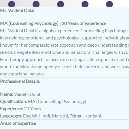
Ms. Vaidehi Dalal
MA (Counselling Psychology) | 20 Years of Experience
Ms. Vaidehi Dalal is a highly experienced Counselling Psychologist
in providing emotional and psychological support to individuals ac
known for her compassionate approach and deep understanding of
clients navigate life’s emotional and behavioral challenges with co
Her therapy approach focuses on creating a safe, supportive, an
where individuals can openly discuss their concerns and work to
and emotional balance.
Professional Details
Name:
Vaidehi Dalal
Qualification:
MA (Counselling Psychology)
Experience:
20 Years
Languages:
English, Hindi, Marathi, Telugu, Konkani
Areas of Expertise