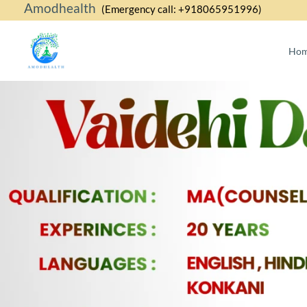
Amodhealth
Skip
(Emergency call: +918065951996)
to
content
Ho