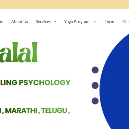
me
About Us
Services
Yoga Programs
Form
Con