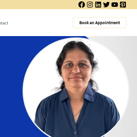
Book an Appointment
tact