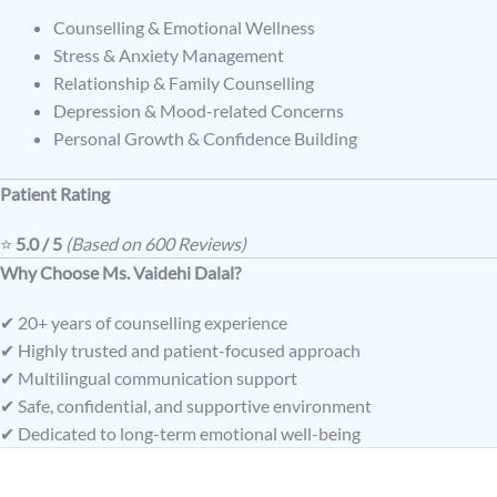
Counselling & Emotional Wellness
Stress & Anxiety Management
Relationship & Family Counselling
Depression & Mood-related Concerns
Personal Growth & Confidence Building
Patient Rating
⭐
5.0 / 5
(Based on 600 Reviews)
Why Choose Ms. Vaidehi Dalal?
✔ 20+ years of counselling experience
✔ Highly trusted and patient-focused approach
✔ Multilingual communication support
✔ Safe, confidential, and supportive environment
✔ Dedicated to long-term emotional well-being