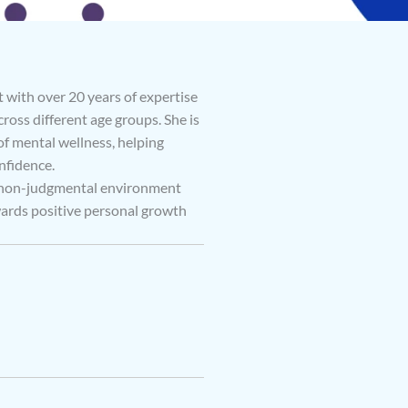
 with over 20 years of expertise
ross different age groups. She is
 mental wellness, helping
nfidence.
d non-judgmental environment
wards positive personal growth