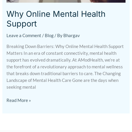
Support
Why Online Mental Health
Support
Leave a Comment
/
Blog
/ By
Bhargav
Breaking Down Barriers: Why Online Mental Health Support
Matters In an era of constant connectivity, mental health
support has evolved dramatically. At AModHealth, we’re at
the forefront of a revolutionary approach to mental wellness
that breaks down traditional barriers to care. The Changing
Landscape of Mental Health Care Gone are the days when
seeking mental
Read More »