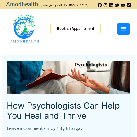
Skip
Amodhealth
(Emergency call: +918065951996)
to
content
Book an Appointment
How
Psychologists
Can
Help
You
Heal
How Psychologists Can Help
and
You Heal and Thrive
Thrive
Leave a Comment
/
Blog
/ By
Bhargav