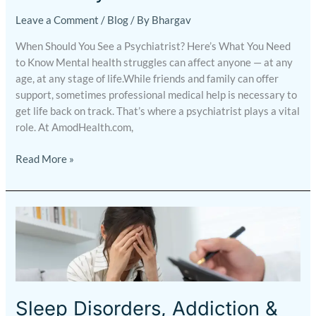
Leave a Comment
/
Blog
/ By
Bhargav
When Should You See a Psychiatrist? Here’s What You Need
to Know Mental health struggles can affect anyone — at any
age, at any stage of life.While friends and family can offer
support, sometimes professional medical help is necessary to
get life back on track. That’s where a psychiatrist plays a vital
role. At AmodHealth.com,
Read More »
Sleep
Disorders,
Addiction
&
Relationship
Issues
Sleep Disorders, Addiction &