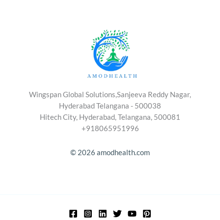
Wingspan Global Solutions,Sanjeeva Reddy Nagar,
Hyderabad Telangana - 500038
Hitech City, Hyderabad, Telangana, 500081
+918065951996
© 2026 amodhealth.com