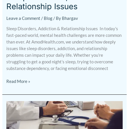
Relationship Issues
Leave a Comment
/
Blog
/ By
Bhargav
Sleep Disorders, Addiction & Relationship Issues In today’s
fast-paced world, mental health challenges are more common
than ever. At AmodHealth.com, we understand how deeply
issues like sleep disorders, addiction, and relationship
problems can impact your daily life. Whether you’re
struggling to get a good night’s sleep, trying to overcome
substance dependency, or facing emotional disconnect
Read More »
Why
Online
Mental
Health