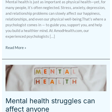
Mental health is just as important as physical health—yet, for
many people, it’s often neglected. Stress, anxiety, depression,
and relationship problems can slowly affect our happiness,
relationships, and even our physical well-being.That’s where a
psychologist comes in — to guide you, support you, and help
you build a healthier mind. At AmodHealth.com, our
experienced psychologists […]
Read More »
Mental
health
struggles
can
affect
anyone
Mental health struggles can
affect anyone