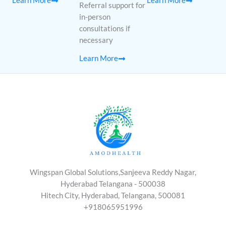
Learn More
Learn More
Referral support for
in-person
consultations if
necessary
Learn More
Wingspan Global Solutions,Sanjeeva Reddy Nagar,
Hyderabad Telangana - 500038
Hitech City, Hyderabad, Telangana, 500081
+918065951996