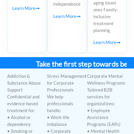
aging loved
independence
Learn More
ones Family-
Learn More
inclusive
treatment
planning
Learn More
Take the first step towards better
Addiction &
Stress Management
Corporate Mental
Substance Abuse
for Corporate
Wellness Programs
Support
Professionals
Tailored B2B
Confidential and
We help
services for
evidence-based
professionals
organizations:
treatment for:
handle:
• Employee
• Alcohol or
• Work-life
Assistance
dependency
imbalance
Programs (EAPs)
• Smoking or
• Corporate
• Mental Health