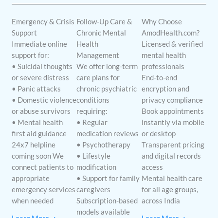
Emergency & Crisis
Follow-Up Care &
Why Choose
Support
Chronic Mental
AmodHealth.com?
Immediate online
Health
Licensed & verified
support for:
Management
mental health
• Suicidal thoughts
We offer long-term
professionals
or severe distress
care plans for
End-to-end
• Panic attacks
chronic psychiatric
encryption and
• Domestic violence
conditions
privacy compliance
or abuse survivors
requiring:
Book appointments
• Mental health
• Regular
instantly via mobile
first aid guidance
medication reviews
or desktop
24x7 helpline
• Psychotherapy
Transparent pricing
coming soon We
• Lifestyle
and digital records
connect patients to
modification
access
appropriate
• Support for family
Mental health care
emergency services
caregivers
for all age groups,
when needed
Subscription-based
across India
models available