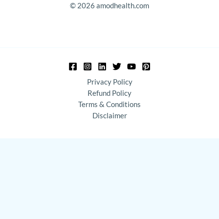
© 2026 amodhealth.com
Privacy Policy
Refund Policy
Terms & Conditions
Disclaimer