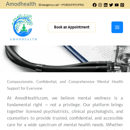
Skip
Amodhealth
(Emergency call: +918065951996)
to
content
Book an Appointment
Our Servi
Compassionate, Confidential, and Comprehensive Mental Health
Support for Everyone
At AmodHealth.com, we believe mental wellness is a
fundamental right — not a privilege. Our platform brings
together licensed psychiatrists, clinical psychologists, and
counsellors to provide trusted, confidential, and accessible
care for a wide spectrum of mental health needs. Whether