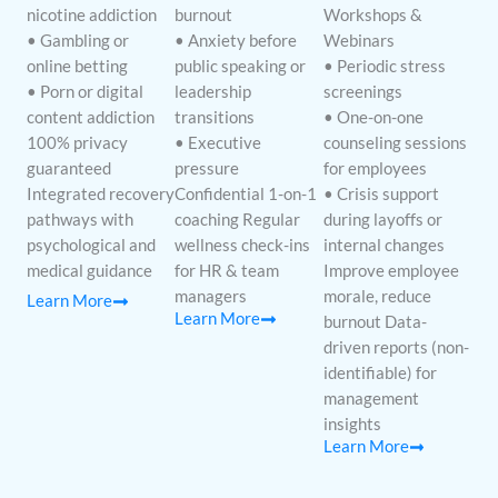
nicotine addiction
burnout
Workshops &
• Gambling or
• Anxiety before
Webinars
online betting
public speaking or
• Periodic stress
• Porn or digital
leadership
screenings
content addiction
transitions
• One-on-one
100% privacy
• Executive
counseling sessions
guaranteed
pressure
for employees
Integrated recovery
Confidential 1-on-1
• Crisis support
pathways with
coaching Regular
during layoffs or
psychological and
wellness check-ins
internal changes
medical guidance
for HR & team
Improve employee
managers
morale, reduce
Learn More
Learn More
burnout Data-
driven reports (non-
identifiable) for
management
insights
Learn More