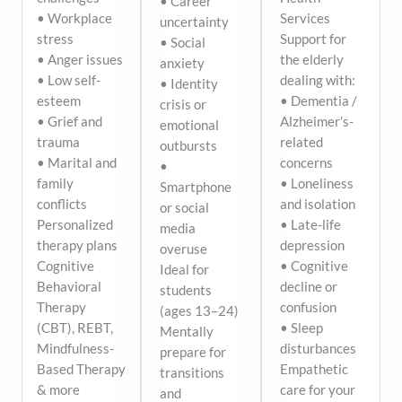
• Career
Services
• Workplace
uncertainty
Support for
stress
• Social
the elderly
• Anger issues
anxiety
dealing with:
• Low self-
• Identity
• Dementia /
esteem
crisis or
Alzheimer’s-
• Grief and
emotional
related
trauma
outbursts
concerns
• Marital and
•
• Loneliness
family
Smartphone
and isolation
conflicts
or social
• Late-life
Personalized
media
depression
therapy plans
overuse
• Cognitive
Cognitive
Ideal for
decline or
Behavioral
students
confusion
Therapy
(ages 13–24)
• Sleep
(CBT), REBT,
Mentally
disturbances
Mindfulness-
prepare for
Empathetic
Based Therapy
transitions
care for your
& more
and