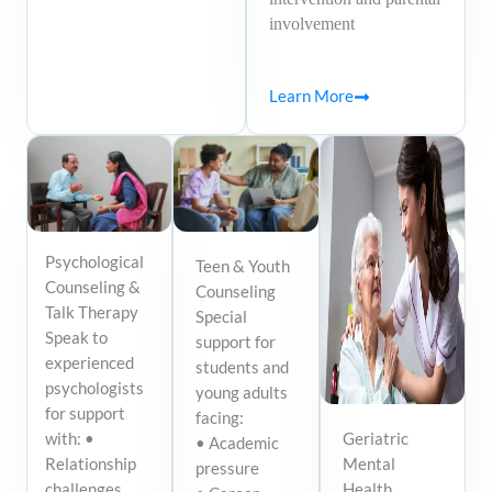
involvement
Learn More
Psychological
Teen & Youth
Counseling &
Counseling
Talk Therapy
Special
Speak to
support for
experienced
students and
psychologists
young adults
for support
facing:
Geriatric
with: •
• Academic
Mental
Relationship
pressure
Health
challenges