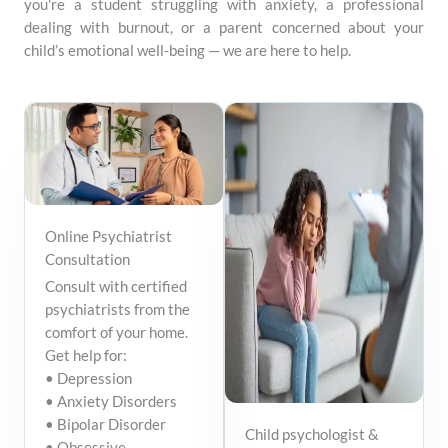
you're a student struggling with anxiety, a professional
dealing with burnout, or a parent concerned about your
child’s emotional well-being — we are here to help.
Online Psychiatrist
Consultation
Consult with certified
psychiatrists from the
comfort of your home.
Get help for:
• Depression
• Anxiety Disorders
• Bipolar Disorder
Child psychologist &
• Obsessive-