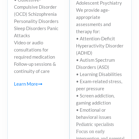
Adolescent Psychiatry
Compulsive Disorder
We provide age-
(OCD) Schizophrenia
appropriate
Personality Disorders
assessments and
Sleep Disorders Panic
therapy for:
Attacks
• Attention-Deficit
Video or audio
Hyperactivity Disorder
consultations for
(ADHD)
required medication
• Autism Spectrum
Follow-up sessions &
Disorders (ASD)
continuity of care
• Learning Disabilities
• Exam-related stress,
Learn More
peer pressure
• Screen addiction,
gaming addiction
• Emotional or
behavioral issues
Pediatric specialists
Focus on early
intervention and parental