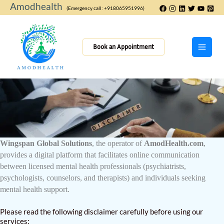
Skip
Amodhealth
(Emergency call: +918065951996)
to
content
Book an Appointment
Wingspan Global Solutions
, the operator of
AmodHealth.com
,
provides a digital platform that facilitates online communication
between licensed mental health professionals (psychiatrists,
psychologists, counselors, and therapists) and individuals seeking
mental health support.
Please read the following disclaimer carefully before using our
services: