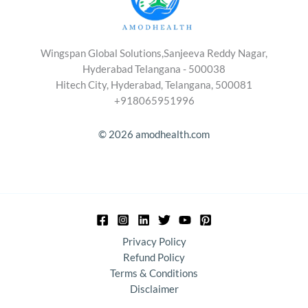
Wingspan Global Solutions,Sanjeeva Reddy Nagar,
Hyderabad Telangana - 500038
Hitech City, Hyderabad, Telangana, 500081
+918065951996
© 2026 amodhealth.com
Privacy Policy
Refund Policy
Terms & Conditions
Disclaimer