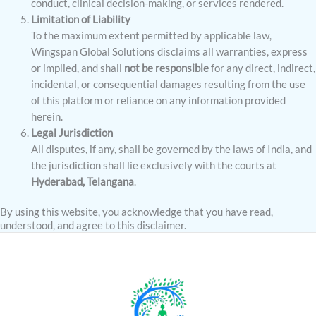
conduct, clinical decision-making, or services rendered.
Limitation of Liability
To the maximum extent permitted by applicable law,
Wingspan Global Solutions disclaims all warranties, express
or implied, and shall
not be responsible
for any direct, indirect,
incidental, or consequential damages resulting from the use
of this platform or reliance on any information provided
herein.
Legal Jurisdiction
All disputes, if any, shall be governed by the laws of India, and
the jurisdiction shall lie exclusively with the courts at
Hyderabad, Telangana
.
By using this website, you acknowledge that you have read,
understood, and agree to this disclaimer.