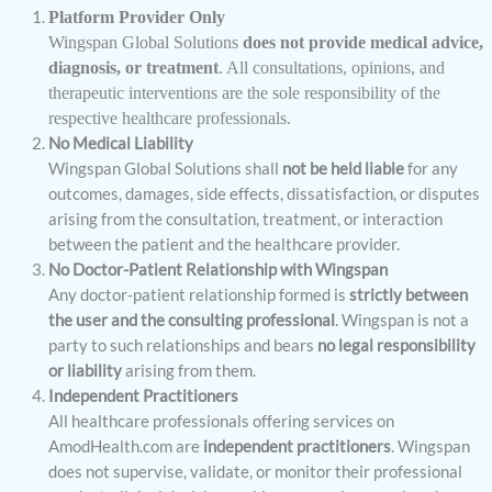
Platform Provider Only
Wingspan Global Solutions
does not provide medical advice,
diagnosis, or treatment
. All consultations, opinions, and
therapeutic interventions are the sole responsibility of the
respective healthcare professionals.
No Medical Liability
Wingspan Global Solutions shall
not be held liable
for any
outcomes, damages, side effects, dissatisfaction, or disputes
arising from the consultation, treatment, or interaction
between the patient and the healthcare provider.
No Doctor-Patient Relationship with Wingspan
Any doctor-patient relationship formed is
strictly between
the user and the consulting professional
. Wingspan is not a
party to such relationships and bears
no legal responsibility
or liability
arising from them.
Independent Practitioners
All healthcare professionals offering services on
AmodHealth.com are
independent practitioners
. Wingspan
does not supervise, validate, or monitor their professional