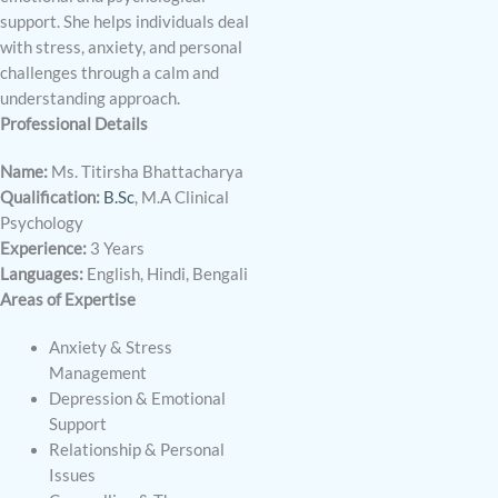
support. She helps individuals deal
with stress, anxiety, and personal
challenges through a calm and
understanding approach.
Professional Details
Name:
Ms. Titirsha Bhattacharya
Qualification:
B.Sc
, M.A Clinical
Psychology
Experience:
3 Years
Languages:
English, Hindi, Bengali
Areas of Expertise
Anxiety & Stress
Management
Depression & Emotional
Support
Relationship & Personal
Issues