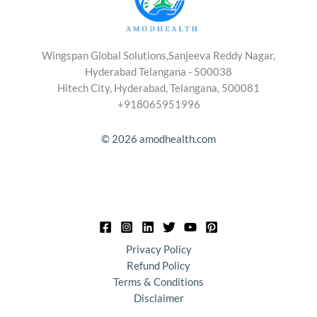
Wingspan Global Solutions,Sanjeeva Reddy Nagar,
Hyderabad Telangana - 500038
Hitech City, Hyderabad, Telangana, 500081
+918065951996
© 2026 amodhealth.com
Privacy Policy
Refund Policy
Terms & Conditions
Disclaimer