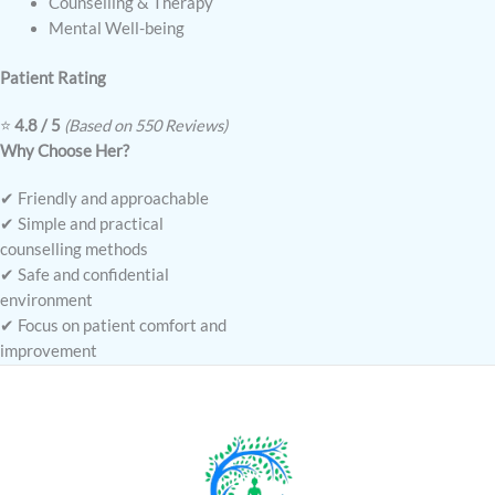
Counselling & Therapy
Mental Well-being
Patient Rating
⭐
4.8 / 5
(Based on 550 Reviews)
Why Choose Her?
✔ Friendly and approachable
✔ Simple and practical
counselling methods
✔ Safe and confidential
environment
✔ Focus on patient comfort and
improvement