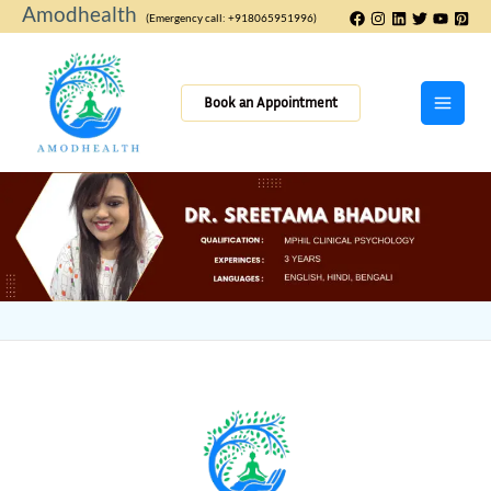
Skip
Amodhealth
(Emergency call: +918065951996)
to
content
Book an Appointment