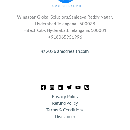
Wingspan Global Solutions,Sanjeeva Reddy Nagar,
Hyderabad Telangana - 500038
Hitech City, Hyderabad, Telangana, 500081
+918065951996
© 2026 amodhealth.com
Privacy Policy
Refund Policy
Terms & Conditions
Disclaimer