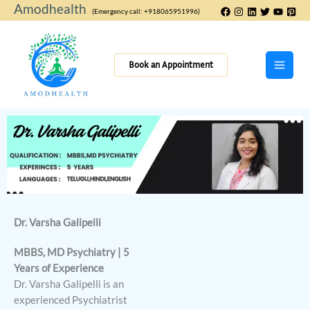
Skip
Amodhealth
(Emergency call: +918065951996)
to
content
Book an Appointment
Dr. Varsha Galipelli
MBBS, MD Psychiatry | 5
Years of Experience
Dr. Varsha Galipelli is an
experienced Psychiatrist