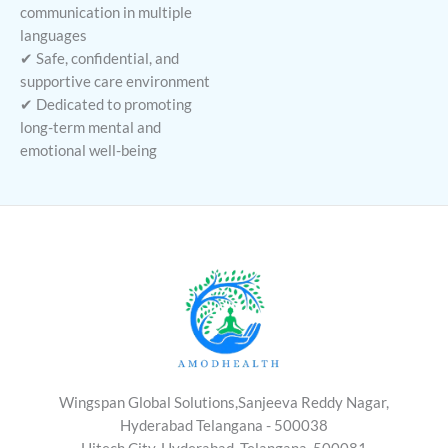
communication in multiple
languages
✔ Safe, confidential, and
supportive care environment
✔ Dedicated to promoting
long-term mental and
emotional well-being
Wingspan Global Solutions,Sanjeeva Reddy Nagar,
Hyderabad Telangana - 500038