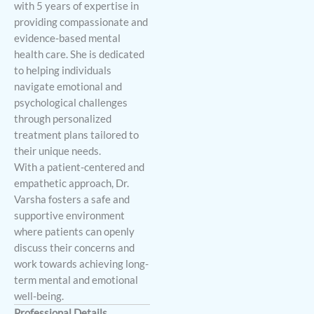
with 5 years of expertise in
providing compassionate and
evidence-based mental
health care. She is dedicated
to helping individuals
navigate emotional and
psychological challenges
through personalized
treatment plans tailored to
their unique needs.
With a patient-centered and
empathetic approach, Dr.
Varsha fosters a safe and
supportive environment
where patients can openly
discuss their concerns and
work towards achieving long-
term mental and emotional
well-being.
Professional Details