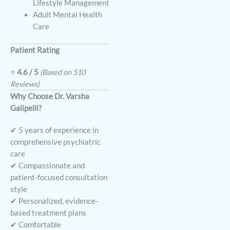
Lifestyle Management
Adult Mental Health
Care
Patient Rating
⭐
4.6 / 5
(Based on 510
Reviews)
Why Choose Dr. Varsha
Galipelli?
✔ 5 years of experience in
comprehensive psychiatric
care
✔ Compassionate and
patient-focused consultation
style
✔ Personalized, evidence-
based treatment plans
✔ Comfortable