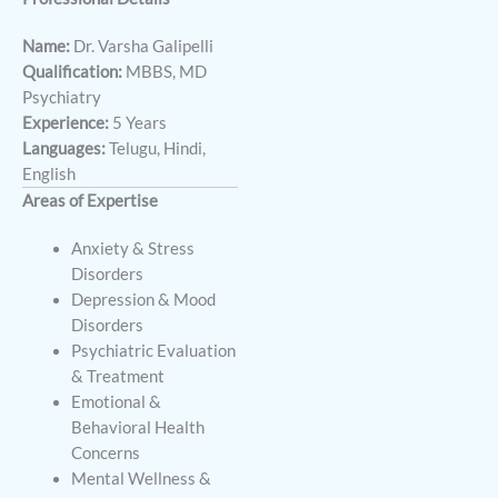
Name:
Dr. Varsha Galipelli
Qualification:
MBBS, MD
Psychiatry
Experience:
5 Years
Languages:
Telugu, Hindi,
English
Areas of Expertise
Anxiety & Stress
Disorders
Depression & Mood
Disorders
Psychiatric Evaluation
& Treatment
Emotional &
Behavioral Health
Concerns
Mental Wellness &