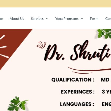
me
About Us
Services
Yoga Programs
Form
Con