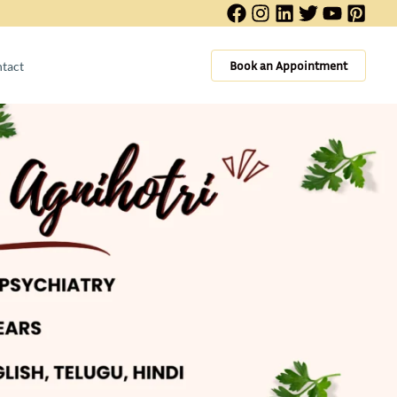
Book an Appointment
tact