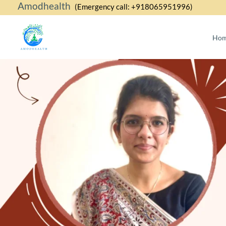
Amodhealth
Skip
(Emergency call: +918065951996)
to
content
Ho