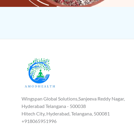
Wingspan Global Solutions,Sanjeeva Reddy Nagar,
Hyderabad Telangana - 500038
Hitech City, Hyderabad, Telangana, 500081
+918065951996