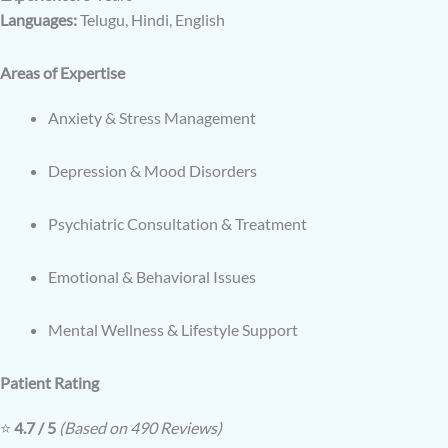
Languages:
Telugu, Hindi, English
Areas of Expertise
Anxiety & Stress Management
Depression & Mood Disorders
Psychiatric Consultation & Treatment
Emotional & Behavioral Issues
Mental Wellness & Lifestyle Support
Patient Rating
⭐
4.7 / 5
(Based on 490 Reviews)