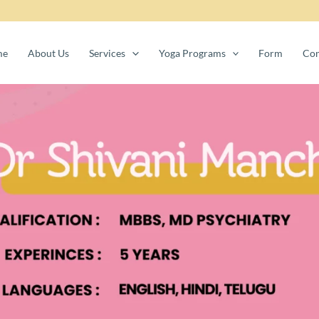
me
About Us
Services
Yoga Programs
Form
Con