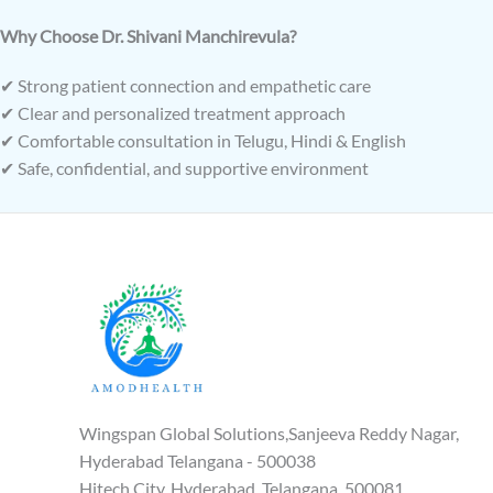
Why Choose Dr. Shivani Manchirevula?
✔ Strong patient connection and empathetic care
✔ Clear and personalized treatment approach
✔ Comfortable consultation in Telugu, Hindi & English
✔ Safe, confidential, and supportive environment
Wingspan Global Solutions,Sanjeeva Reddy Nagar,
Hyderabad Telangana - 500038
Hitech City, Hyderabad, Telangana, 500081