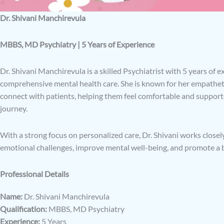
Dr. Shivani Manchirevula
MBBS, MD Psychiatry | 5 Years of Experience
Dr. Shivani Manchirevula is a skilled Psychiatrist with 5 years of 
comprehensive mental health care. She is known for her empatheti
connect with patients, helping them feel comfortable and suppor
journey.
With a strong focus on personalized care, Dr. Shivani works closel
emotional challenges, improve mental well-being, and promote a ba
Professional Details
Name:
Dr. Shivani Manchirevula
Qualification:
MBBS, MD Psychiatry
Experience:
5 Years