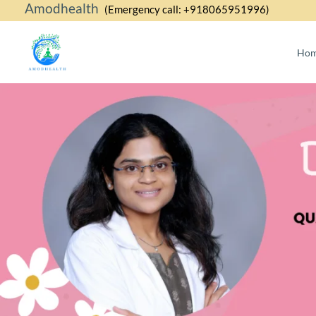
Amodhealth
Skip
(Emergency call: +918065951996)
to
content
Ho