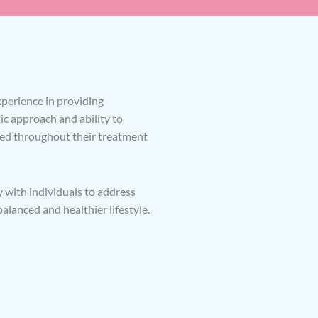
experience in providing
c approach and ability to
ted throughout their treatment
y with individuals to address
lanced and healthier lifestyle.