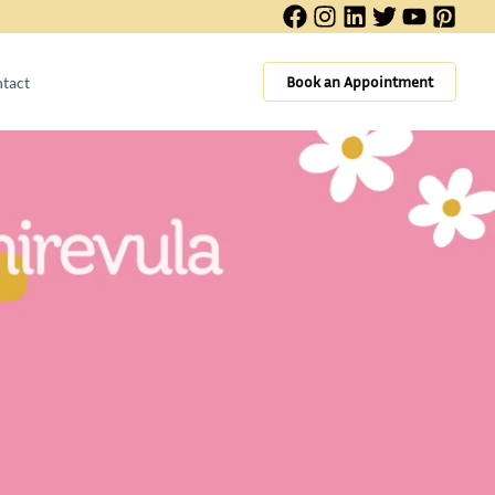
Book an Appointment
tact