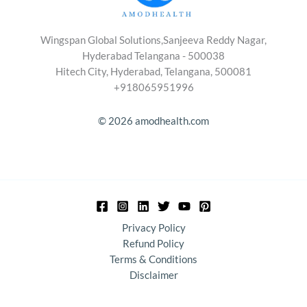
Wingspan Global Solutions,Sanjeeva Reddy Nagar,
Hyderabad Telangana - 500038
Hitech City, Hyderabad, Telangana, 500081
+918065951996
© 2026 amodhealth.com
Privacy Policy
Refund Policy
Terms & Conditions
Disclaimer