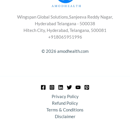
Wingspan Global Solutions,Sanjeeva Reddy Nagar,
Hyderabad Telangana - 500038
Hitech City, Hyderabad, Telangana, 500081
+918065951996
© 2026 amodhealth.com
Privacy Policy
Refund Policy
Terms & Conditions
Disclaimer