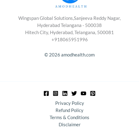
Wingspan Global Solutions,Sanjeeva Reddy Nagar,
Hyderabad Telangana - 500038
Hitech City, Hyderabad, Telangana, 500081
+918065951996
© 2026 amodhealth.com
Privacy Policy
Refund Policy
Terms & Conditions
Disclaimer