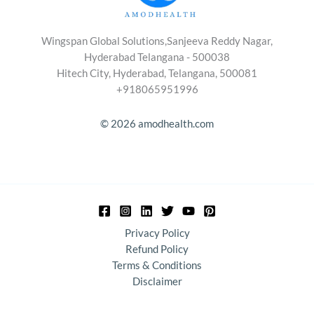
Wingspan Global Solutions,Sanjeeva Reddy Nagar,
Hyderabad Telangana - 500038
Hitech City, Hyderabad, Telangana, 500081
+918065951996
© 2026 amodhealth.com
Privacy Policy
Refund Policy
Terms & Conditions
Disclaimer