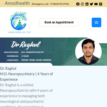
Skip
Amodhealth
(Emergency call: +918065951996)
to
content
Book an Appointment
Dr. Raghul
M.D. Neuropsychiatry | 4 Years of
Experience
Dr. Raghul is a skilled
Neuropsychiatrist with 4 years of
experience in managing both
neurological and psychiatric
conditions. He specializes in