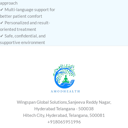
approach
✔ Multi-language support for
better patient comfort
✔ Personalized and result-
oriented treatment
✔ Safe, confidential, and
supportive environment
Wingspan Global Solutions,Sanjeeva Reddy Nagar,
Hyderabad Telangana - 500038
Hitech City, Hyderabad, Telangana, 500081
+918065951996