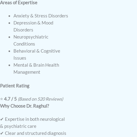
Areas of Expertise
Anxiety & Stress Disorders
Depression & Mood
Disorders
Neuropsychiatric
Conditions
Behavioral & Cognitive
Issues
Mental & Brain Health
Management
Patient Rating
⭐
4.7 / 5
(Based on 520 Reviews)
Why Choose Dr. Raghul?
✔ Expertise in both neurological
& psychiatric care
✔ Clear and structured diagnosis