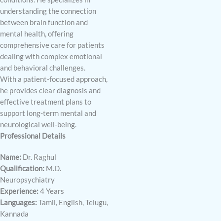
understanding the connection
between brain function and
mental health, offering
comprehensive care for patients
dealing with complex emotional
and behavioral challenges.
With a patient-focused approach,
he provides clear diagnosis and
effective treatment plans to
support long-term mental and
neurological well-being.
Professional Details
Name:
Dr. Raghul
Qualification:
M.D.
Neuropsychiatry
Experience:
4 Years
Languages:
Tamil, English, Telugu,
Kannada