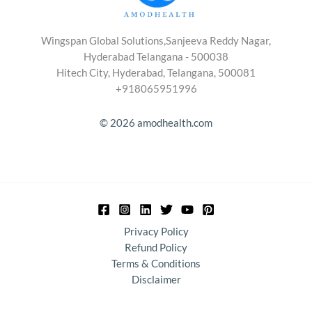
Wingspan Global Solutions,Sanjeeva Reddy Nagar,
Hyderabad Telangana - 500038
Hitech City, Hyderabad, Telangana, 500081
+918065951996
© 2026 amodhealth.com
Privacy Policy
Refund Policy
Terms & Conditions
Disclaimer