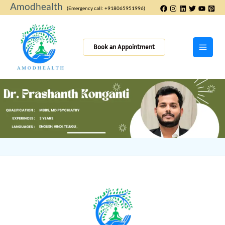
Skip
Amodhealth
(Emergency call: +918065951996)
to
content
Book an Appointment