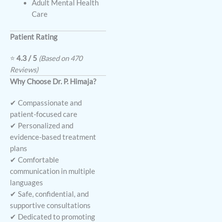
Adult Mental Health
Care
Patient Rating
⭐
4.3 / 5
(Based on 470
Reviews)
Why Choose Dr. P. Himaja?
✔ Compassionate and
patient-focused care
✔ Personalized and
evidence-based treatment
plans
✔ Comfortable
communication in multiple
languages
✔ Safe, confidential, and
supportive consultations
✔ Dedicated to promoting