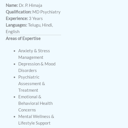
Name:
Dr. P. Himaja
Qualification:
MD Psychiatry
Experience:
3 Years
Languages:
Telugu, Hindi,
English
Areas of Expertise
Anxiety & Stress
Management
Depression & Mood
Disorders
Psychiatric
Assessment &
Treatment
Emotional &
Behavioral Health
Concerns
Mental Wellness &
Lifestyle Support