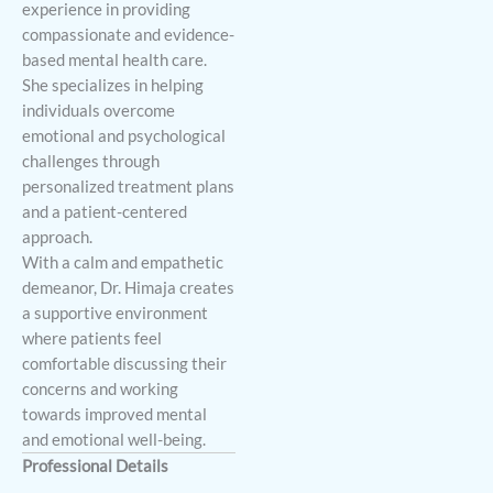
experience in providing
compassionate and evidence-
based mental health care.
She specializes in helping
individuals overcome
emotional and psychological
challenges through
personalized treatment plans
and a patient-centered
approach.
With a calm and empathetic
demeanor, Dr. Himaja creates
a supportive environment
where patients feel
comfortable discussing their
concerns and working
towards improved mental
and emotional well-being.
Professional Details