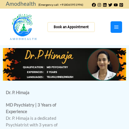
Skip
Amodhealth
(Emergency call: +918065951996)
to
content
Book an Appointment
Dr. P. Himaja
MD Psychiatry | 3 Years of
Experience
Dr. P. Himaja is a dedicated
Psychiatrist with 3 years of