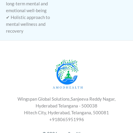
long-term mental and
emotional well-being
✔ Holistic approach to
mental wellness and
recovery
Wingspan Global Solutions,Sanjeeva Reddy Nagar,
Hyderabad Telangana - 500038
Hitech City, Hyderabad, Telangana, 500081
+918065951996