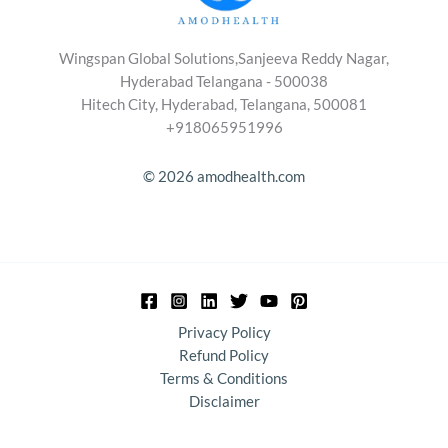
Wingspan Global Solutions,Sanjeeva Reddy Nagar,
Hyderabad Telangana - 500038
Hitech City, Hyderabad, Telangana, 500081
+918065951996
© 2026 amodhealth.com
Privacy Policy
Refund Policy
Terms & Conditions
Disclaimer