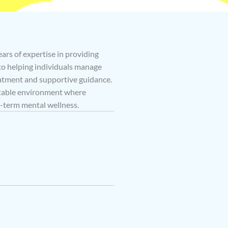
ears of expertise in providing
 to helping individuals manage
atment and supportive guidance.
rtable environment where
g-term mental wellness.