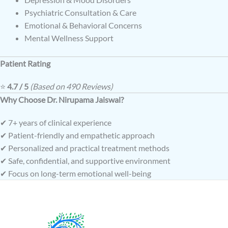
Psychiatric Consultation & Care
Emotional & Behavioral Concerns
Mental Wellness Support
Patient Rating
⭐
4.7 / 5
(Based on 490 Reviews)
Why Choose Dr. Nirupama Jaiswal?
✔ 7+ years of clinical experience
✔ Patient-friendly and empathetic approach
✔ Personalized and practical treatment methods
✔ Safe, confidential, and supportive environment
✔ Focus on long-term emotional well-being