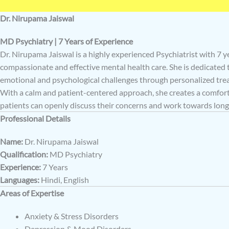
Dr. Nirupama Jaiswal
MD Psychiatry | 7 Years of Experience
Dr. Nirupama Jaiswal is a highly experienced Psychiatrist with 7 y
compassionate and effective mental health care. She is dedicated
emotional and psychological challenges through personalized tre
With a calm and patient-centered approach, she creates a comfo
patients can openly discuss their concerns and work towards lon
Professional Details
Name:
Dr. Nirupama Jaiswal
Qualification:
MD Psychiatry
Experience:
7 Years
Languages:
Hindi, English
Areas of Expertise
Anxiety & Stress Disorders
Depression & Mood Disorders