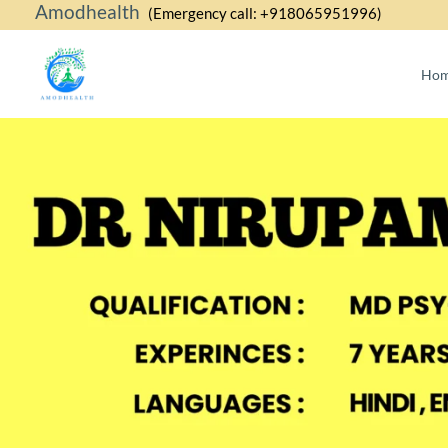
Amodhealth
Skip
(Emergency call: +918065951996)
to
content
Ho