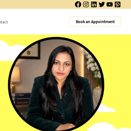
Book an Appointment
tact