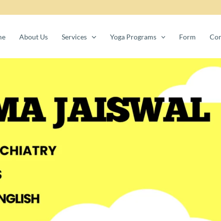
me
About Us
Services
Yoga Programs
Form
Con