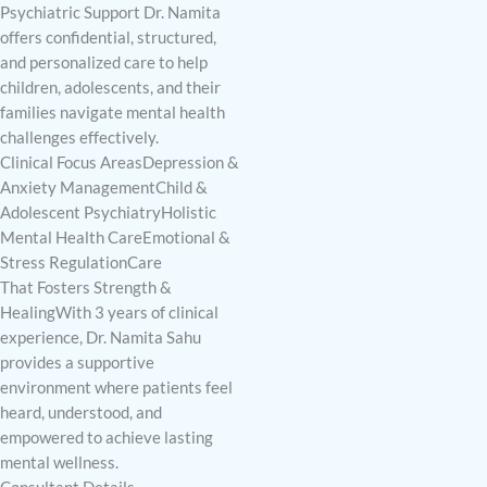
Psychiatric Support Dr. Namita
offers confidential, structured,
and personalized care to help
children, adolescents, and their
families navigate mental health
challenges effectively.
Clinical Focus AreasDepression &
Anxiety ManagementChild &
Adolescent PsychiatryHolistic
Mental Health CareEmotional &
Stress RegulationCare
That Fosters Strength &
HealingWith 3 years of clinical
experience, Dr. Namita Sahu
provides a supportive
environment where patients feel
heard, understood, and
empowered to achieve lasting
mental wellness.