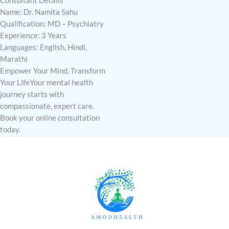
Consultant Details
Name: Dr. Namita Sahu
Qualification: MD – Psychiatry
Experience: 3 Years
Languages: English, Hindi,
Marathi
Empower Your Mind, Transform
Your LifeYour mental health
journey starts with
compassionate, expert care.
Book your online consultation
today.