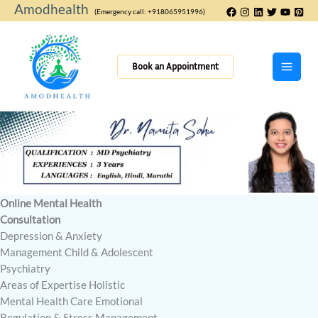
Skip
Amodhealth
(Emergency call: +918065951996)
to
content
Book an Appointment
Online Mental Health
Consultation
Depression & Anxiety
Management Child & Adolescent
Psychiatry
Areas of Expertise Holistic
Mental Health Care Emotional
Regulation & Stress Management