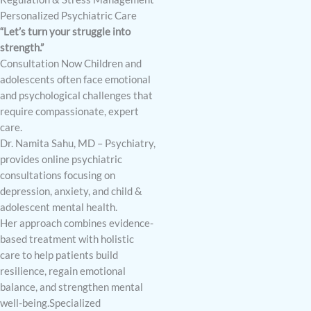
Personalized Psychiatric Care
“Let’s turn your struggle into
strength.”
Consultation Now Children and
adolescents often face emotional
and psychological challenges that
require compassionate, expert
care.
Dr. Namita Sahu, MD – Psychiatry,
provides online psychiatric
consultations focusing on
depression, anxiety, and child &
adolescent mental health.
Her approach combines evidence-
based treatment with holistic
care to help patients build
resilience, regain emotional
balance, and strengthen mental
well-being.Specialized