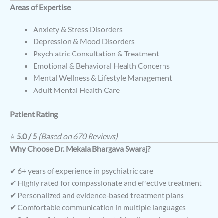
Areas of Expertise
Anxiety & Stress Disorders
Depression & Mood Disorders
Psychiatric Consultation & Treatment
Emotional & Behavioral Health Concerns
Mental Wellness & Lifestyle Management
Adult Mental Health Care
Patient Rating
⭐
5.0 / 5
(Based on 670 Reviews)
Why Choose Dr. Mekala Bhargava Swaraj?
✔ 6+ years of experience in psychiatric care
✔ Highly rated for compassionate and effective treatment
✔ Personalized and evidence-based treatment plans
✔ Comfortable communication in multiple languages