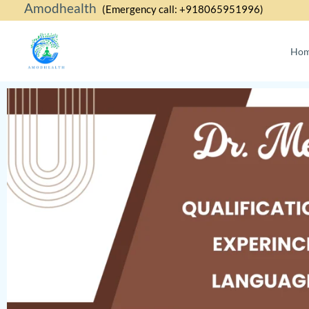
Amodhealth
Skip
(Emergency call: +918065951996)
to
content
Ho