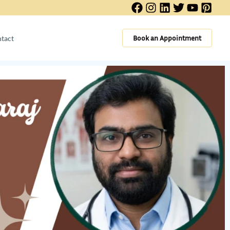
Book an Appointment
tact