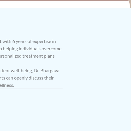
 with 6 years of expertise in
to helping individuals overcome
ersonalized treatment plans
ent well-being, Dr. Bhargava
ts can openly discuss their
llness.