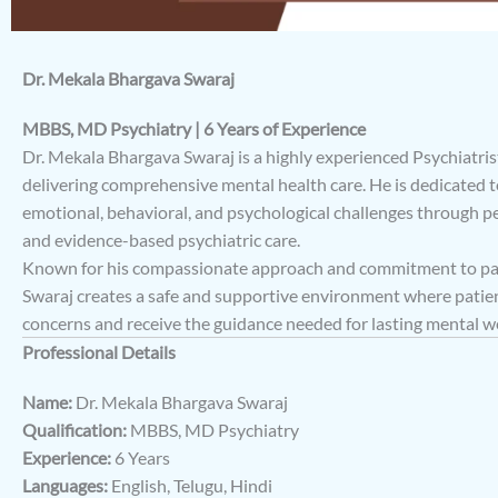
Dr. Mekala Bhargava Swaraj
MBBS, MD Psychiatry | 6 Years of Experience
Dr. Mekala Bhargava Swaraj is a highly experienced Psychiatrist
delivering comprehensive mental health care. He is dedicated 
emotional, behavioral, and psychological challenges through p
and evidence-based psychiatric care.
Known for his compassionate approach and commitment to pati
Swaraj creates a safe and supportive environment where patien
concerns and receive the guidance needed for lasting mental we
Professional Details
Name:
Dr. Mekala Bhargava Swaraj
Qualification:
MBBS, MD Psychiatry
Experience:
6 Years
Languages:
English, Telugu, Hindi