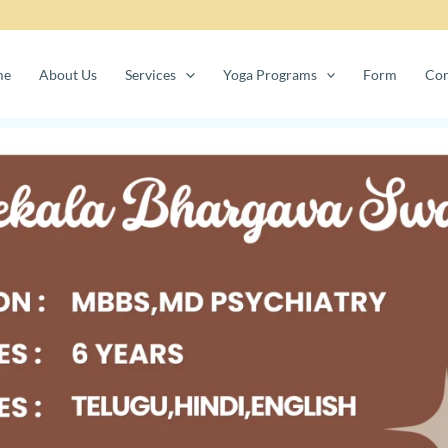
me
About Us
Services
Yoga Programs
Form
Con