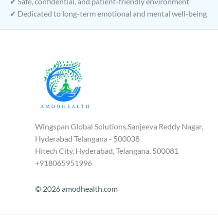
✔ Safe, confidential, and patient-friendly environment
✔ Dedicated to long-term emotional and mental well-being
Wingspan Global Solutions,Sanjeeva Reddy Nagar,
Hyderabad Telangana - 500038
Hitech City, Hyderabad, Telangana, 500081
+918065951996
© 2026 amodhealth.com