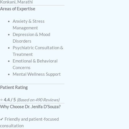
Konkani, Marathi
Areas of Expertise
Anxiety & Stress
Management
Depression & Mood
Disorders
Psychiatric Consultation &
Treatment
Emotional & Behavioral
Concerns
Mental Wellness Support
Patient Rating
⭐
4.4 / 5
(Based on 490 Reviews)
Why Choose Dr. Jenifa D’Souza?
✔ Friendly and patient-focused
consultation