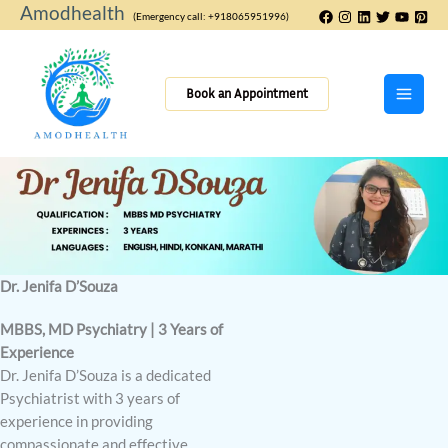
Skip
Amodhealth
(Emergency call: +918065951996)
to
content
Book an Appointment
Dr. Jenifa D’Souza
MBBS, MD Psychiatry | 3 Years of
Experience
Dr. Jenifa D’Souza is a dedicated
Psychiatrist with 3 years of
experience in providing
compassionate and effective