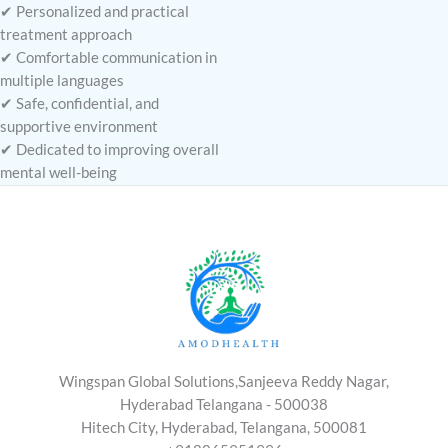
✔ Personalized and practical
treatment approach
✔ Comfortable communication in
multiple languages
✔ Safe, confidential, and
supportive environment
✔ Dedicated to improving overall
mental well-being
Wingspan Global Solutions,Sanjeeva Reddy Nagar,
Hyderabad Telangana - 500038
Hitech City, Hyderabad, Telangana, 500081