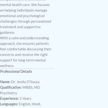
mental health care. She focuses
on helping individuals manage
emotional and psychological
challenges through personalized
treatment and supportive
guidance.
With a calm and understanding
approach, she ensures patients
feel comfortable discussing their
concerns and receive the right
support for long-term mental
wellness.
Professional Details
Name:
Dr. Jenifa D’Souza
Qualification:
MBBS, MD
Psychiatry
Experience:
3 Years
Languages:
English, Hindi,