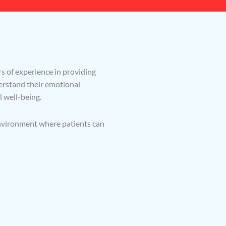
s of experience in providing
derstand their emotional
l well-being.
environment where patients can