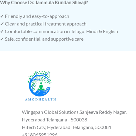
Why Choose Dr. Jammula Kundan Shivaji?
✔ Friendly and easy-to-approach
✔ Clear and practical treatment approach
✔ Comfortable communication in Telugu, Hindi & English
✔ Safe, confidential, and supportive care
Wingspan Global Solutions,Sanjeeva Reddy Nagar,
Hyderabad Telangana - 500038
Hitech City, Hyderabad, Telangana, 500081
+918065951996