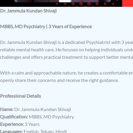
Dr. Jammula Kundan Shivaji
MBBS, MD Psychiatry | 3 Years of Experience
Dr. Jammula Kundan Shivaji is a dedicated Psychiatrist with 3 year
reliable mental health care. He focuses on helping individuals un
challenges and offers practical treatment to support better menta
With a calm and approachable nature, he creates a comfortable 
openly share their concerns and receive the right guidance.
Professional Details
Name:
Dr. Jammula Kundan Shivaji
Qualification:
MBBS, MD Psychiatry
Experience:
3 Years
Languages:
English, Telugu, Hindi