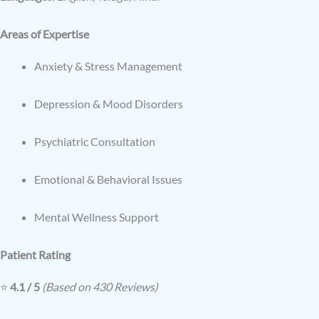
Areas of Expertise
Anxiety & Stress Management
Depression & Mood Disorders
Psychiatric Consultation
Emotional & Behavioral Issues
Mental Wellness Support
Patient Rating
⭐
4.1 / 5
(Based on 430 Reviews)