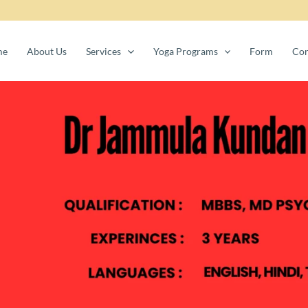
me
About Us
Services
Yoga Programs
Form
Con