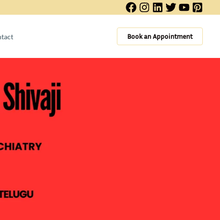
Book an Appointment
tact