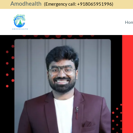
Amodhealth
Skip
(Emergency call: +918065951996)
to
content
Ho