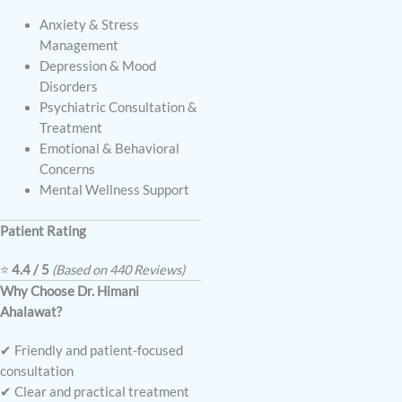
Anxiety & Stress
Management
Depression & Mood
Disorders
Psychiatric Consultation &
Treatment
Emotional & Behavioral
Concerns
Mental Wellness Support
Patient Rating
⭐
4.4 / 5
(Based on 440 Reviews)
Why Choose Dr. Himani
Ahalawat?
✔ Friendly and patient-focused
consultation
✔ Clear and practical treatment