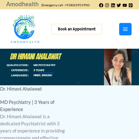
Skip
Amodhealth
(Emergency call: +918065951996)
to
content
Book an Appointment
Dr. Himani Ahalawat
MD Psychiatry | 3 Years of
Experience
Dr. Himani Ahalawat is a
dedicated Psychiatrist with 3
years of experience in providing
compassionate and effective