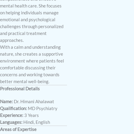
mental health care. She focuses
on helping individuals manage
emotional and psychological
challenges through personalized
and practical treatment
approaches.
With a calm and understanding
nature, she creates a supportive
environment where patients feel
comfortable discussing their
concerns and working towards
better mental well-being.
Professional Details
Name:
Dr. Himani Ahalawat
Qualification:
MD Psychiatry
Experience:
3 Years
Languages:
Hindi, English
Areas of Expertise