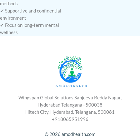
methods
✔ Supportive and confidential
environment
✔ Focus on long-term mental
wellness
Wingspan Global Solutions,Sanjeeva Reddy Nagar,
Hyderabad Telangana - 500038
Hitech City, Hyderabad, Telangana, 500081
+918065951996
© 2026 amodhealth.com