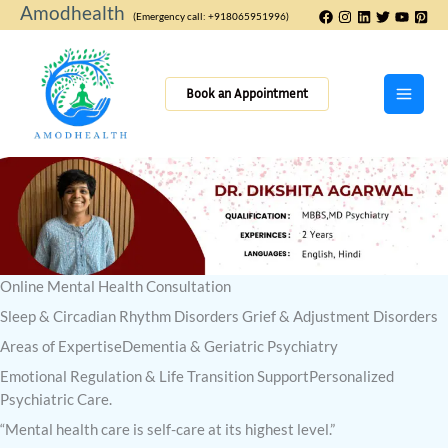
Skip
Amodhealth
(Emergency call: +918065951996)
to
content
Book an Appointment
Online Mental Health Consultation
Sleep & Circadian Rhythm Disorders Grief & Adjustment Disorders
Areas of ExpertiseDementia & Geriatric Psychiatry
Emotional Regulation & Life Transition SupportPersonalized
Psychiatric Care.
“Mental health care is self-care at its highest level.”