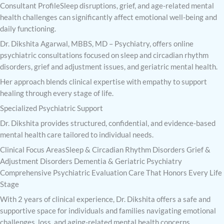
Consultant ProfileSleep disruptions, grief, and age-related mental
health challenges can significantly affect emotional well-being and
daily functioning.
Dr. Dikshita Agarwal, MBBS, MD – Psychiatry, offers online
psychiatric consultations focused on sleep and circadian rhythm
disorders, grief and adjustment issues, and geriatric mental health.
Her approach blends clinical expertise with empathy to support
healing through every stage of life.
Specialized Psychiatric Support
Dr. Dikshita provides structured, confidential, and evidence-based
mental health care tailored to individual needs.
Clinical Focus AreasSleep & Circadian Rhythm Disorders Grief &
Adjustment Disorders Dementia & Geriatric Psychiatry
Comprehensive Psychiatric Evaluation Care That Honors Every Life
Stage
With 2 years of clinical experience, Dr. Dikshita offers a safe and
supportive space for individuals and families navigating emotional
challenges, loss, and aging-related mental health concerns.