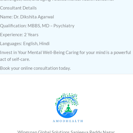
Consultant Details
Name: Dr. Dikshita Agarwal
Qualification: MBBS, MD – Psychiatry
Experience: 2 Years
Languages: English, Hindi
Invest in Your Mental Well-Being Caring for your mind is a powerful
act of self-care.
Book your online consultation today.
Wingspan Global Solutions,Sanjeeva Reddy Nagar,