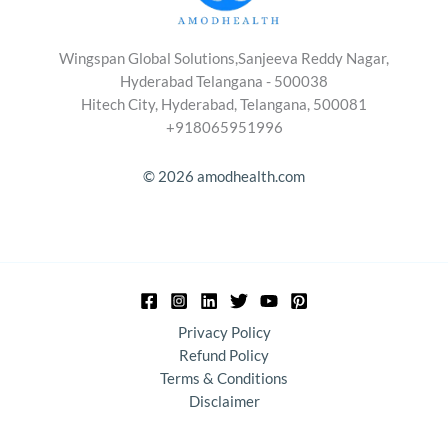
Wingspan Global Solutions,Sanjeeva Reddy Nagar,
Hyderabad Telangana - 500038
Hitech City, Hyderabad, Telangana, 500081
+918065951996
© 2026 amodhealth.com
Privacy Policy
Refund Policy
Terms & Conditions
Disclaimer