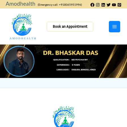
Skip
Amodhealth
(Emergency call: +918065951996)
to
content
Book an Appointment