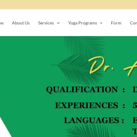
me
About Us
Services
Yoga Programs
Form
Con