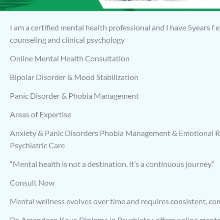
I am a certified mental health professional and I have 5years f
counseling and clinical psychology
Online Mental Health Consultation
Bipolar Disorder & Mood Stabilization
Panic Disorder & Phobia Management
Areas of Expertise
Anxiety & Panic Disorders Phobia Management & Emotional R
Psychiatric Care
“Mental health is not a destination, it’s a continuous journey.”
Consult Now
Mental wellness evolves over time and requires consistent, c
Dr. Amandeep Kour, Diploma in Psychiatry, offers online menta