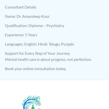
Consultant Details
Name: Dr. Amandeep Kour
Qualification: Diploma – Psychiatry
Experience: 5 Years
Languages: English, Hindi, Telugu, Punjabi
Support for Every Step of Your Journey
Mental health care is about progress, not perfection.
Book your online consultation today.