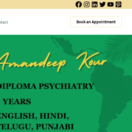
Book an Appointment
tact