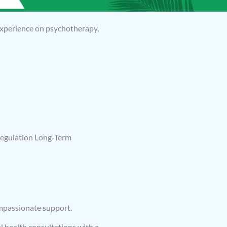
 experience on psychotherapy,
egulation Long-Term
ompassionate support.
l health consultations with a