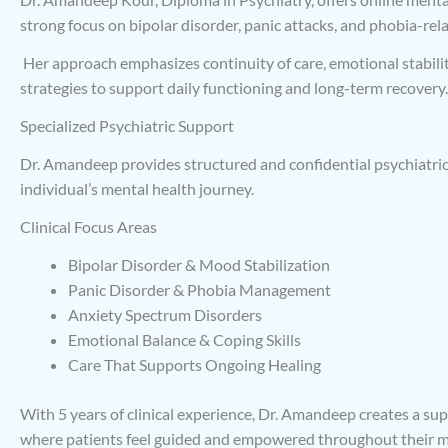
strong focus on bipolar disorder, panic attacks, and phobia-rel
Her approach emphasizes continuity of care, emotional stabilit
strategies to support daily functioning and long-term recovery.
Specialized Psychiatric Support
Dr. Amandeep provides structured and confidential psychiatric 
individual’s mental health journey.
Clinical Focus Areas
Bipolar Disorder & Mood Stabilization
Panic Disorder & Phobia Management
Anxiety Spectrum Disorders
Emotional Balance & Coping Skills
Care That Supports Ongoing Healing
With 5 years of clinical experience, Dr. Amandeep creates a s
where patients feel guided and empowered throughout their me