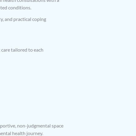
ated conditions.
y, and practical coping
care tailored to each
upportive, non-judgmental space
ntal health journey.