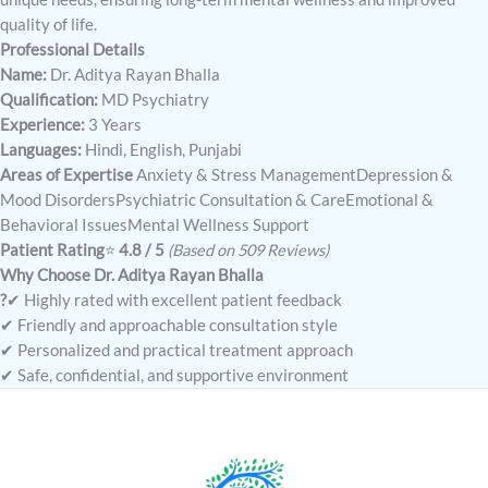
quality of life.
Professional Details
Name:
Dr. Aditya Rayan Bhalla
Qualification:
MD Psychiatry
Experience:
3 Years
Languages:
Hindi, English, Punjabi
Areas of Expertise
Anxiety & Stress ManagementDepression &
Mood DisordersPsychiatric Consultation & CareEmotional &
Behavioral IssuesMental Wellness Support
Patient Rating
⭐
4.8 / 5
(Based on 509 Reviews)
Why Choose Dr. Aditya Rayan Bhalla
?
✔ Highly rated with excellent patient feedback
✔ Friendly and approachable consultation style
✔ Personalized and practical treatment approach
✔ Safe, confidential, and supportive environment