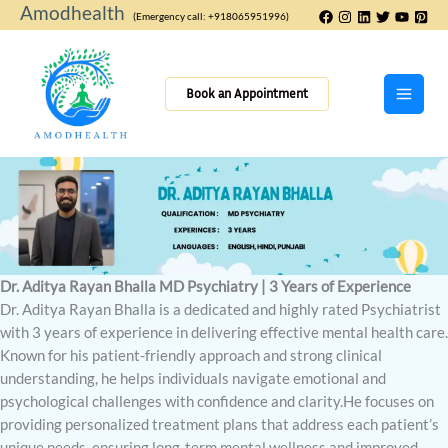
Skip
Amodhealth
(Emergency call: +918065951996)
to
content
Book an Appointment
Dr. Aditya Rayan Bhalla MD Psychiatry | 3 Years of Experience
Dr. Aditya Rayan Bhalla is a dedicated and highly rated Psychiatrist
with 3 years of experience in delivering effective mental health care.
Known for his patient-friendly approach and strong clinical
understanding, he helps individuals navigate emotional and
psychological challenges with confidence and clarity.He focuses on
providing personalized treatment plans that address each patient’s
unique needs, ensuring long-term mental wellness and improved