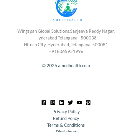
Wingspan Global Solutions,Sanjeeva Reddy Nagar,
Hyderabad Telangana - 500038
Hitech City, Hyderabad, Telangana, 500081
+918065951996
© 2026 amodhealth.com
Privacy Policy
Refund Policy
Terms & Conditions
Disclaimer