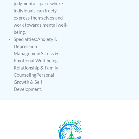
judgmental space where
individuals can freely
express themselves and
work towards mental well-
being.
Specialties:Anxiety &
Depression
ManagementStress &
Emotional Well-being
Relationship & Family
CounselingPersonal
Growth & Self
Development.