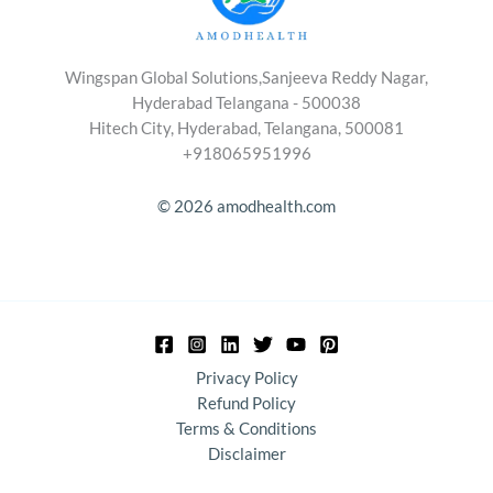
Wingspan Global Solutions,Sanjeeva Reddy Nagar,
Hyderabad Telangana - 500038
Hitech City, Hyderabad, Telangana, 500081
+918065951996
© 2026 amodhealth.com
Privacy Policy
Refund Policy
Terms & Conditions
Disclaimer