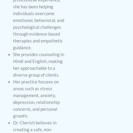
she has been helping
individuals overcome
emotional, behavioral, and
psychological challenges
through evidence-based
therapies and empathetic
guidance.
She provides counseling in
Hindi and English, making
her approachable to a
diverse group of clients.
Her practice focuses on
areas such as stress
management, anxiety,
depression, relationship
concerns, and personal
growth.
Dr. Cherish believes in
creating a safe, non-