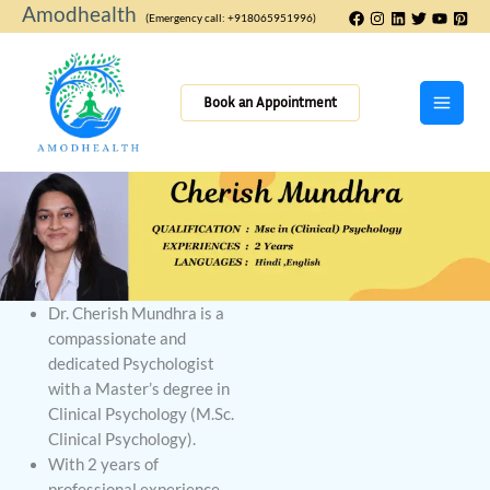
Skip
Amodhealth
(Emergency call: +918065951996)
to
content
Book an Appointment
Dr. Cherish Mundhra is a
compassionate and
dedicated Psychologist
with a Master’s degree in
Clinical Psychology (M.Sc.
Clinical Psychology).
With 2 years of
professional experience,