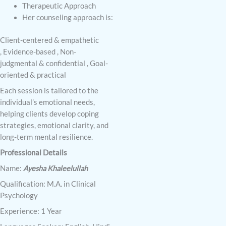
Therapeutic Approach
Her counseling approach is:
Client-centered & empathetic
,
Evidence-based ,
Non-
judgmental & confidential ,
Goal-
oriented & practical
Each session is tailored to the
individual’s emotional needs,
helping clients develop coping
strategies, emotional clarity, and
long-term mental resilience.
Professional Details
Name:
Ayesha Khaleelullah
Qualification: M.A. in Clinical
Psychology
Experience: 1 Year