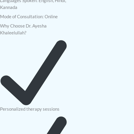
Languages Spoken: English, Hindi,
Kannada
Mode of Consultation: Online
Why Choose Dr. Ayesha
Khaleelullah?
Personalized therapy sessions