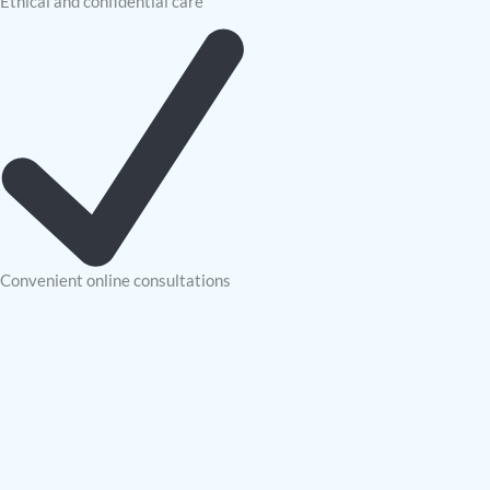
Ethical and confidential care
Convenient online consultations