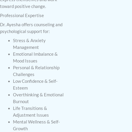
toward positive change.
Professional Expertise
Dr. Ayesha offers counseling and
psychological support for:
Stress & Anxiety
Management
Emotional Imbalance &
Mood Issues
Personal & Relationship
Challenges
Low Confidence & Self-
Esteem
Overthinking & Emotional
Burnout
Life Transitions &
Adjustment Issues
Mental Wellness & Self-
Growth