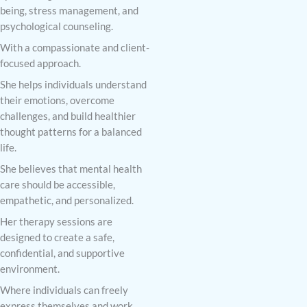
being, stress management, and
psychological counseling.
With a compassionate and client-
focused approach.
She helps individuals understand
their emotions, overcome
challenges, and build healthier
thought patterns for a balanced
life.
She believes that mental health
care should be accessible,
empathetic, and personalized.
Her therapy sessions are
designed to create a safe,
confidential, and supportive
environment.
Where individuals can freely
express themselves and work