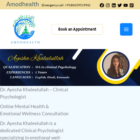
Skip
Amodhealth
(Emergency call: +918065951996)
to
content
Book an Appointment
Dr. Ayesha Khaleelullah – Clinical
Psychologist
Online Mental Health &
Emotional Wellness Consultation
Dr. Ayesha Khaleelullah is a
dedicated Clinical Psychologist
specializing in emotional well-