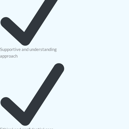
Supportive and understanding
approach