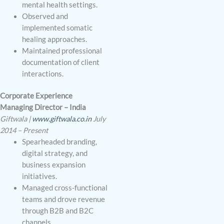
mental health settings.
Observed and
implemented somatic
healing approaches.
Maintained professional
documentation of client
interactions.
Corporate Experience
Managing Director – India
Giftwala |
www.giftwala.co.in
July
2014 – Present
Spearheaded branding,
digital strategy, and
business expansion
initiatives.
Managed cross-functional
teams and drove revenue
through B2B and B2C
channels.