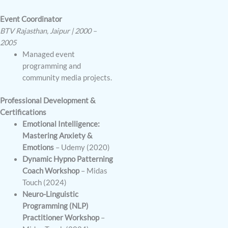
Event Coordinator
BTV Rajasthan, Jaipur | 2000 –
2005
Managed event
programming and
community media projects.
Professional Development &
Certifications
Emotional Intelligence:
Mastering Anxiety &
Emotions
– Udemy (2020)
Dynamic Hypno Patterning
Coach Workshop
– Midas
Touch (2024)
Neuro-Linguistic
Programming (NLP)
Practitioner Workshop
–