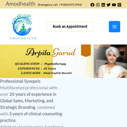
Skip
Amodhealth
(Emergency call: +918065951996)
to
content
Book an Appointment
Professional Synopsis
Multifaceted professional with
over
20 years of experience in
Global Sales, Marketing, and
Strategic Branding
, combined
with
3 years of clinical counseling
practice
.
Adept at steering cross-functional