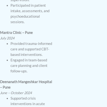
Participated in patient
intake, assessments, and
psychoeducational
sessions.
Mantra Clinic – Pune
July 2024
Provided trauma-informed
care and supported CBT-
based interventions.
Engaged in team-based
care planning and client
follow-ups.
Deenanath Mangeshkar Hospital
– Pune
June – October 2024
Supported crisis
interventions in acute