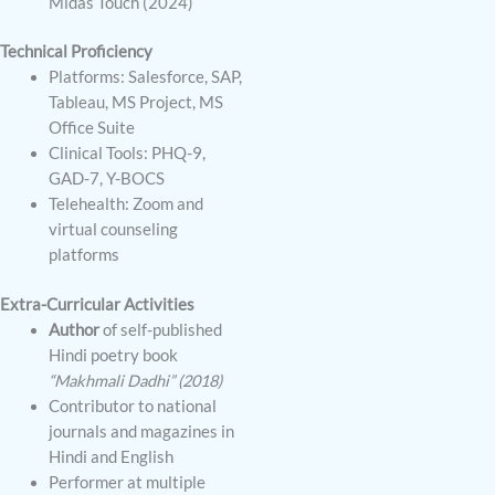
Midas Touch (2024)
Technical Proficiency
Platforms: Salesforce, SAP,
Tableau, MS Project, MS
Office Suite
Clinical Tools: PHQ-9,
GAD-7, Y-BOCS
Telehealth: Zoom and
virtual counseling
platforms
Extra-Curricular Activities
Author
of self-published
Hindi poetry book
“Makhmali Dadhi” (2018)
Contributor to national
journals and magazines in
Hindi and English
Performer at multiple