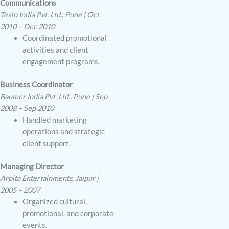
Communications
Testo India Pvt. Ltd., Pune | Oct
2010 – Dec 2010
Coordinated promotional
activities and client
engagement programs.
Business Coordinator
Baumer India Pvt. Ltd., Pune | Sep
2008 – Sep 2010
Handled marketing
operations and strategic
client support.
Managing Director
Arpita Entertainments, Jaipur |
2005 – 2007
Organized cultural,
promotional, and corporate
events.