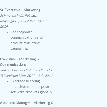
Sr. Executive – Marketing
Schmersal India Pvt. Ltd.,
Ranjangaon | July 2013 – March
2014
Led corporate
communications and
product marketing
campaigns.
Executive – Marketing &
Communications
SunTec Business Solutions Pvt. Ltd.,
Trivandrum | Dec 2011 – July 2012
Executed branding
initiatives for enterprise
software products globally.
Assistant Manager – Marketing &