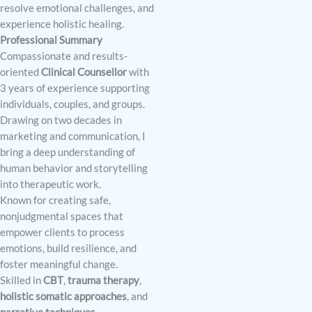
resolve emotional challenges, and
experience holistic healing.
Professional Summary
Compassionate and results-
oriented
Clinical Counsellor
with
3 years of experience supporting
individuals, couples, and groups.
Drawing on two decades in
marketing and communication, I
bring a deep understanding of
human behavior and storytelling
into therapeutic work.
Known for creating safe,
nonjudgmental spaces that
empower clients to process
emotions, build resilience, and
foster meaningful change.
Skilled in
CBT
,
trauma therapy
,
holistic somatic approaches
, and