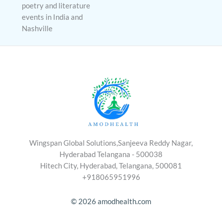
poetry and literature
events in India and
Nashville
Wingspan Global Solutions,Sanjeeva Reddy Nagar,
Hyderabad Telangana - 500038
Hitech City, Hyderabad, Telangana, 500081
+918065951996
© 2026 amodhealth.com