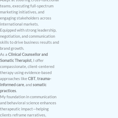
teams, executing full-spectrum
marketing initiatives, and
engaging stakeholders across
international markets.
Equipped with strong leadership,
negotiation, and communication
skills to drive business results and
brand growth.
As a
Clinical Counsellor and
Somatic Therapist
, I offer
compassionate, client-centered
therapy using evidence-based
approaches like
CBT
,
trauma-
informed care
, and
somatic
practices
.
My foundation in communication
and behavioral science enhances
therapeutic impact—helping
clients reframe narratives,