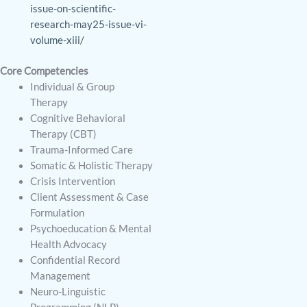
issue-on-scientific-
research-may25-issue-vi-
volume-xiii/
Core Competencies
Individual & Group
Therapy
Cognitive Behavioral
Therapy (CBT)
Trauma-Informed Care
Somatic & Holistic Therapy
Crisis Intervention
Client Assessment & Case
Formulation
Psychoeducation & Mental
Health Advocacy
Confidential Record
Management
Neuro-Linguistic