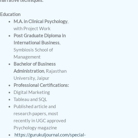
narrative techniques.
Education
M.A. in Clinical Psychology
,
with Project Work
Post Graduate Diploma in
International Business
,
Symbiosis School of
Management
Bachelor of Business
Administration
, Rajasthan
University, Jaipur
Professional Certifications:
Digital Marketing
Tableau and SQL
Published article and
research papers, most
recently in UGC approved
Psychology magazine
https://gurukuljournal.com/special-