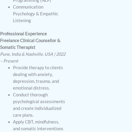
Programming (NLP)
Communication
Psychology & Empathic
Listening
Professional Experience
Freelance Clinical Counsellor &
Somatic Therapist
Pune, India & Nashville, USA | 2022
– Present
Provide therapy to clients
dealing with anxiety,
depression, trauma, and
emotional distress.
Conduct thorough
psychological assessments
and create individualized
care plans.
Apply CBT, mindfulness,
and somatic interventions