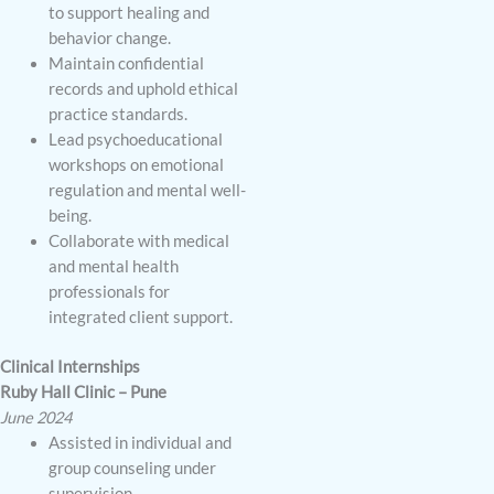
to support healing and
behavior change.
Maintain confidential
records and uphold ethical
practice standards.
Lead psychoeducational
workshops on emotional
regulation and mental well-
being.
Collaborate with medical
and mental health
professionals for
integrated client support.
Clinical Internships
Ruby Hall Clinic – Pune
June 2024
Assisted in individual and
group counseling under
supervision.