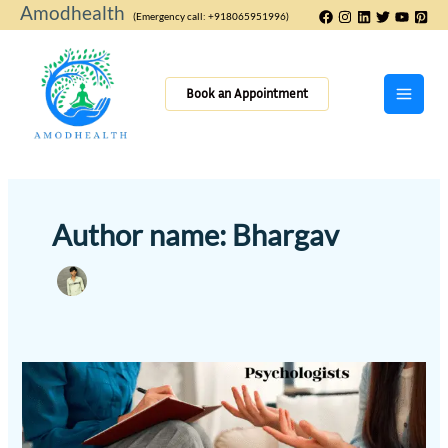
Skip
Amodhealth
(Emergency call: +918065951996)
to
content
Book an Appointment
Author name: Bhargav
How
Psychologists
Can
Help