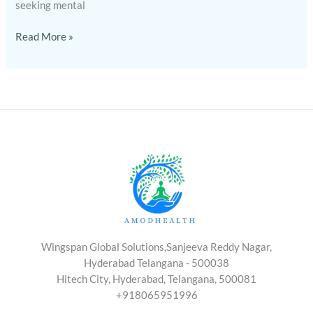
seeking mental
Read More »
Wingspan Global Solutions,Sanjeeva Reddy Nagar,
Hyderabad Telangana - 500038
Hitech City, Hyderabad, Telangana, 500081
+918065951996