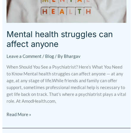
health
struggles
can
affect
anyone
Mental health struggles can
affect anyone
Leave a Comment
/
Blog
/ By
Bhargav
When Should You See a Psychiatrist? Here’s What You Need
to Know Mental health struggles can affect anyone — at any
age, at any stage of life.While friends and family can offer
support, sometimes professional medical help is necessary to
get life back on track. That’s where a psychiatrist plays a vital
role. At AmodHealth.com,
Read More »