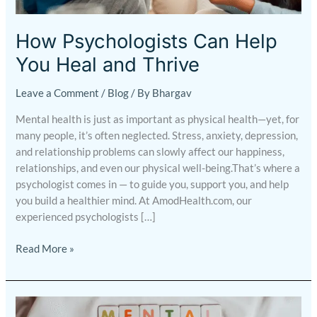
You
Heal
How Psychologists Can Help
and
You Heal and Thrive
Thrive
Leave a Comment
/
Blog
/ By
Bhargav
Mental health is just as important as physical health—yet, for
many people, it’s often neglected. Stress, anxiety, depression,
and relationship problems can slowly affect our happiness,
relationships, and even our physical well-being.That’s where a
psychologist comes in — to guide you, support you, and help
you build a healthier mind. At AmodHealth.com, our
experienced psychologists […]
Read More »
Mental