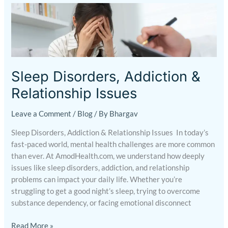
Sleep
Disorders,
Addiction
&
Relationship
Issues
Sleep Disorders, Addiction &
Relationship Issues
Leave a Comment
/
Blog
/ By
Bhargav
Sleep Disorders, Addiction & Relationship Issues In today’s
fast-paced world, mental health challenges are more common
than ever. At AmodHealth.com, we understand how deeply
issues like sleep disorders, addiction, and relationship
problems can impact your daily life. Whether you’re
struggling to get a good night’s sleep, trying to overcome
substance dependency, or facing emotional disconnect
Read More »