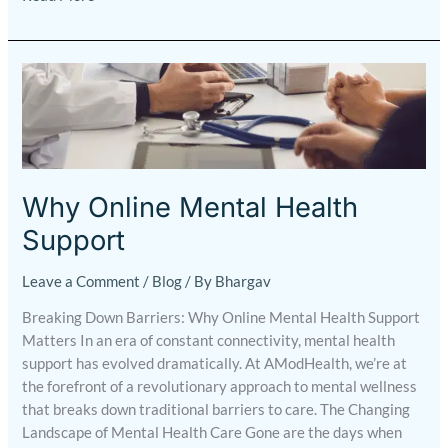
Why
Online
Mental
Health
Support
Why Online Mental Health
Support
Leave a Comment
/
Blog
/ By
Bhargav
Breaking Down Barriers: Why Online Mental Health Support
Matters In an era of constant connectivity, mental health
support has evolved dramatically. At AModHealth, we’re at
the forefront of a revolutionary approach to mental wellness
that breaks down traditional barriers to care. The Changing
Landscape of Mental Health Care Gone are the days when